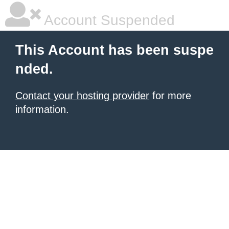
Account Suspended
This Account has been suspe
nded.
Contact your hosting provider
for more
information.