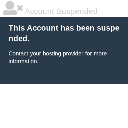
Account Suspended
This Account has been suspe
nded.
Contact your hosting provider
for more
information.