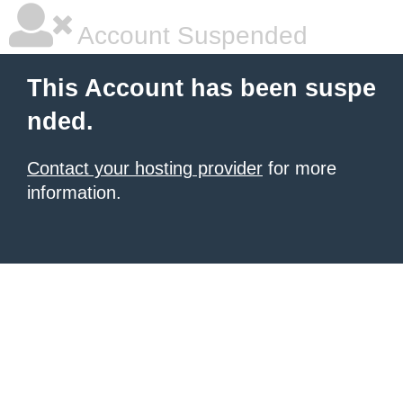
Account Suspended
This Account has been suspe
nded.
Contact your hosting provider
for more
information.