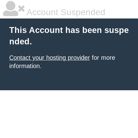
Account Suspended
This Account has been suspe
nded.
Contact your hosting provider
for more
information.