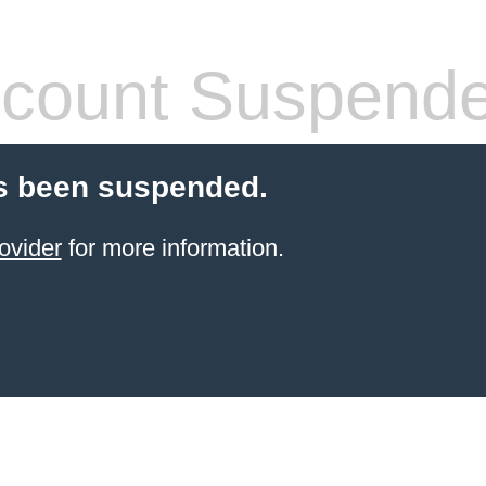
count Suspend
s been suspended.
ovider
for more information.