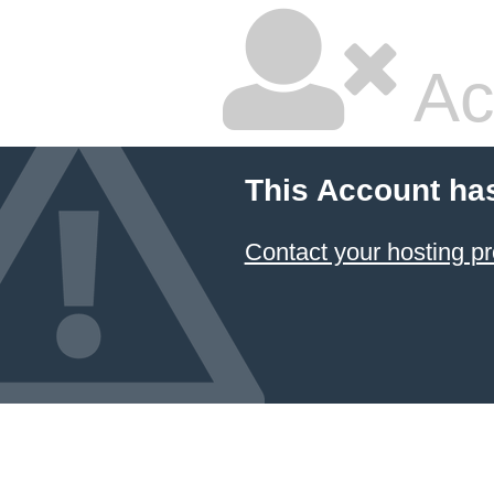
Ac
This Account ha
Contact your hosting pr